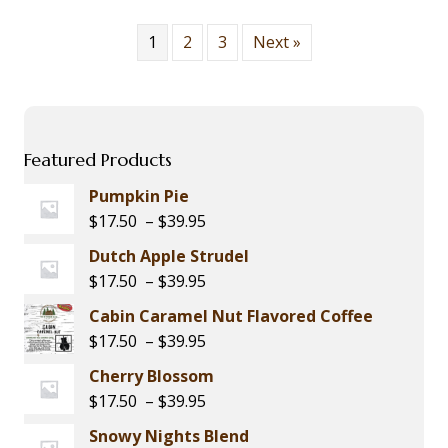
The
options
1
2
3
Next »
may
be
chosen
on
the
Featured Products
product
page
Pumpkin Pie
Price
$
17.50
–
$
39.95
range:
Dutch Apple Strudel
$17.50
Price
$
17.50
–
$
39.95
through
range:
Cabin Caramel Nut Flavored Coffee
$39.95
$17.50
Price
$
17.50
–
$
39.95
through
range:
Cherry Blossom
$39.95
$17.50
Price
$
17.50
–
$
39.95
through
range:
Snowy Nights Blend
$39.95