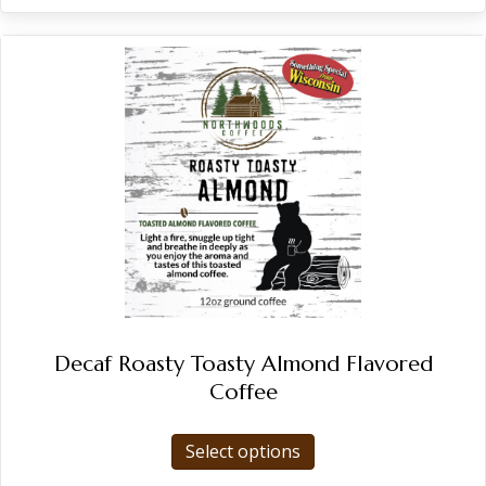
Decaf Roasty Toasty Almond Flavored
Coffee
This
Select options
product