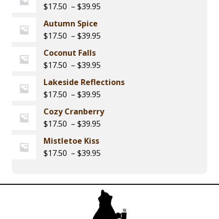
$17.50
Price
$
17.50
–
$
39.95
through
range:
Autumn Spice
$39.95
$17.50
Price
$
17.50
–
$
39.95
through
range:
Coconut Falls
$39.95
$17.50
Price
$
17.50
–
$
39.95
through
range:
Lakeside Reflections
$39.95
$17.50
Price
$
17.50
–
$
39.95
through
range:
Cozy Cranberry
$39.95
$17.50
Price
$
17.50
–
$
39.95
through
range:
Mistletoe Kiss
$39.95
$17.50
Price
$
17.50
–
$
39.95
through
range:
$39.95
$17.50
through
$39.95