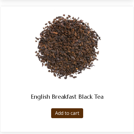
English Breakfast Black Tea
Add to cart