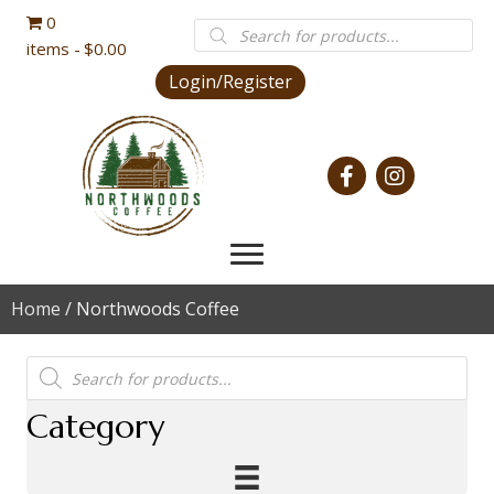
0
Products
search
items
$0.00
Login/Register
Home
/ Northwoods Coffee
Products
search
Category