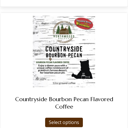
Countryside Bourbon Pecan Flavored
Coffee
This
Select options
product