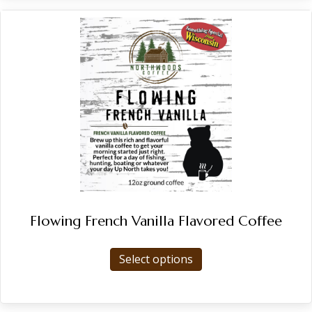
Flowing French Vanilla Flavored Coffee
This
Select options
product
has
multiple