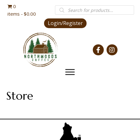
0
Products
search
items
$0.00
Login/Register
Store